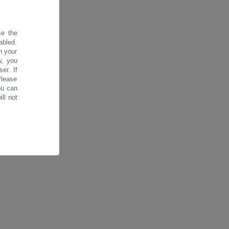
se the
abled.
n your
w, you
er. If
Please
ou can
ll not