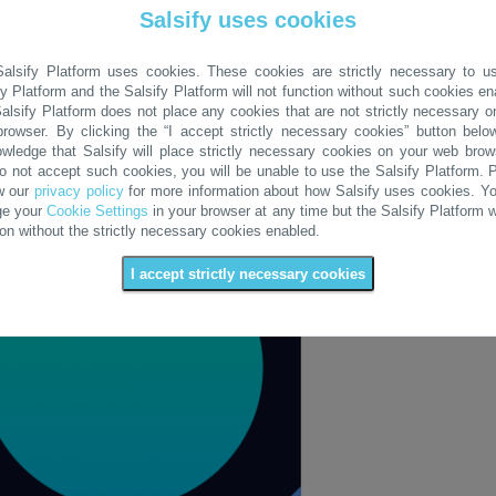
Salsify uses cookies
alsify Platform uses cookies. These cookies are strictly necessary to u
fy Platform and the Salsify Platform will not function without such cookies en
alsify Platform does not place any cookies that are not strictly necessary o
rowser. By clicking the “I accept strictly necessary cookies” button belo
wledge that Salsify will place strictly necessary cookies on your web brows
o not accept such cookies, you will be unable to use the Salsify Platform. 
w our
privacy policy
for more information about how Salsify uses cookies. Y
ge your
Cookie Settings
in your browser at any time but the Salsify Platform wi
ion without the strictly necessary cookies enabled.
I accept strictly necessary cookies