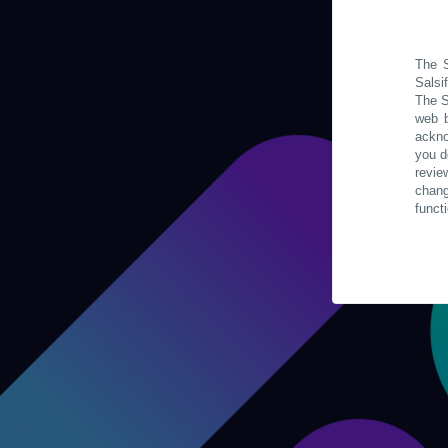
The S
Salsi
The S
web b
ackno
you d
revie
chan
funct