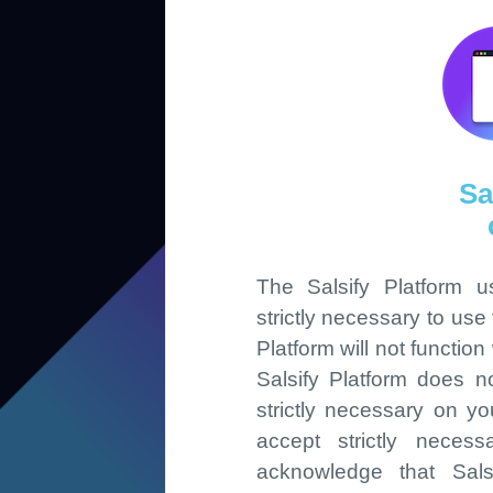
Sa
The Salsify Platform 
strictly necessary to use
Platform will not functio
Salsify Platform does n
strictly necessary on yo
accept strictly neces
acknowledge that Salsi