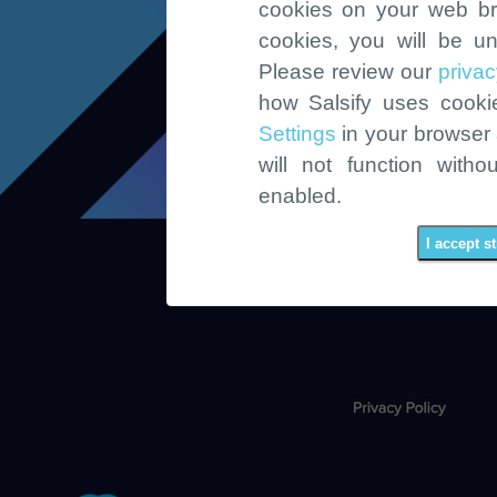
cookies on your web br
cookies, you will be un
Please review our
privac
how Salsify uses cook
Settings
in your browser a
will not function witho
enabled.
I accept s